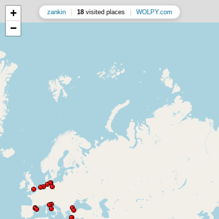
+
zankin
|
18
visited places
|
WOLPY.com
−