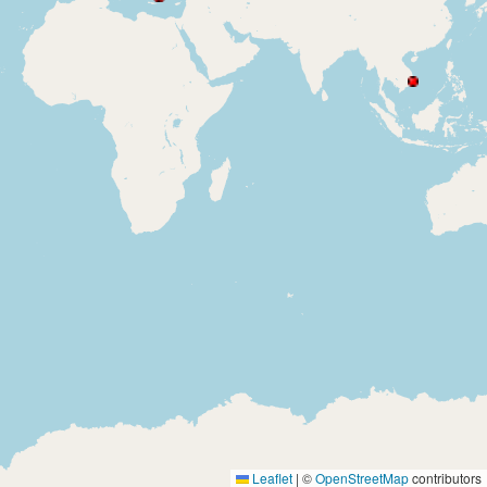
Leaflet
|
©
OpenStreetMap
contributors