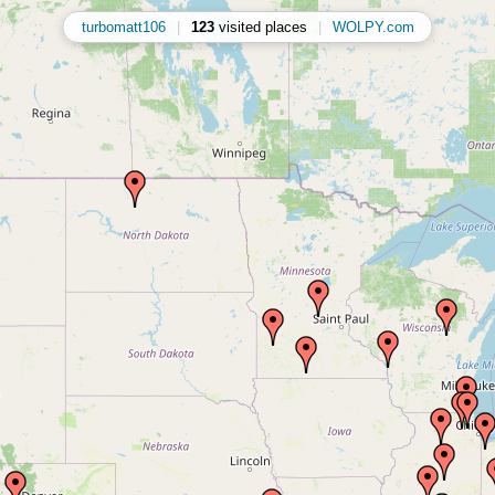
turbomatt106
|
123
visited places
|
WOLPY.com