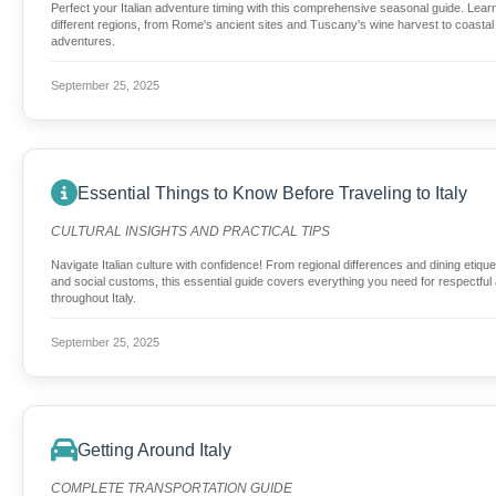
Perfect your Italian adventure timing with this comprehensive seasonal guide. Lear
different regions, from Rome's ancient sites and Tuscany's wine harvest to coastal 
adventures.
September 25, 2025
Essential Things to Know Before Traveling to Italy
CULTURAL INSIGHTS AND PRACTICAL TIPS
Navigate Italian culture with confidence! From regional differences and dining etiquet
and social customs, this essential guide covers everything you need for respectful 
throughout Italy.
September 25, 2025
Getting Around Italy
COMPLETE TRANSPORTATION GUIDE