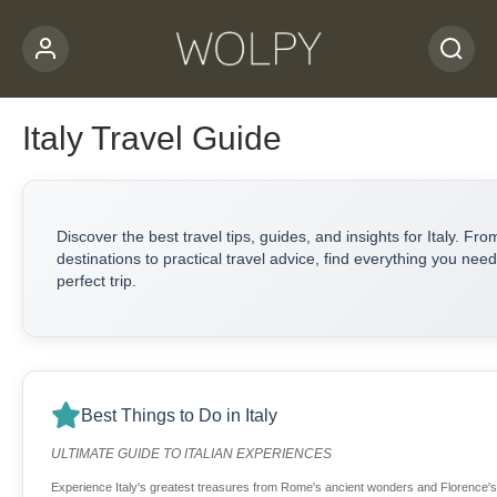
Italy Travel Guide
Discover the best travel tips, guides, and insights for Italy. Fro
destinations to practical travel advice, find everything you need
perfect trip.
Best Things to Do in Italy
ULTIMATE GUIDE TO ITALIAN EXPERIENCES
Experience Italy's greatest treasures from Rome's ancient wonders and Florence