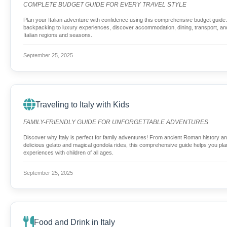
COMPLETE BUDGET GUIDE FOR EVERY TRAVEL STYLE
Plan your Italian adventure with confidence using this comprehensive budget guid
backpacking to luxury experiences, discover accommodation, dining, transport, and 
Italian regions and seasons.
September 25, 2025
Traveling to Italy with Kids
FAMILY-FRIENDLY GUIDE FOR UNFORGETTABLE ADVENTURES
Discover why Italy is perfect for family adventures! From ancient Roman history a
delicious gelato and magical gondola rides, this comprehensive guide helps you plan
experiences with children of all ages.
September 25, 2025
Food and Drink in Italy