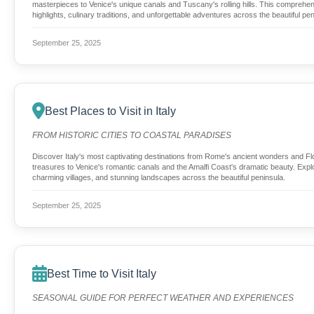
masterpieces to Venice's unique canals and Tuscany's rolling hills. This comprehen
highlights, culinary traditions, and unforgettable adventures across the beautiful pen
September 25, 2025
Best Places to Visit in Italy
FROM HISTORIC CITIES TO COASTAL PARADISES
Discover Italy's most captivating destinations from Rome's ancient wonders and 
treasures to Venice's romantic canals and the Amalfi Coast's dramatic beauty. Explor
charming villages, and stunning landscapes across the beautiful peninsula.
September 25, 2025
Best Time to Visit Italy
SEASONAL GUIDE FOR PERFECT WEATHER AND EXPERIENCES