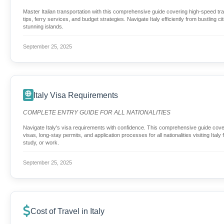
Master Italian transportation with this comprehensive guide covering high-speed trai
tips, ferry services, and budget strategies. Navigate Italy efficiently from bustling ci
stunning islands.
September 25, 2025
Italy Visa Requirements
COMPLETE ENTRY GUIDE FOR ALL NATIONALITIES
Navigate Italy's visa requirements with confidence. This comprehensive guide cove
visas, long-stay permits, and application processes for all nationalities visiting Italy
study, or work.
September 25, 2025
Cost of Travel in Italy