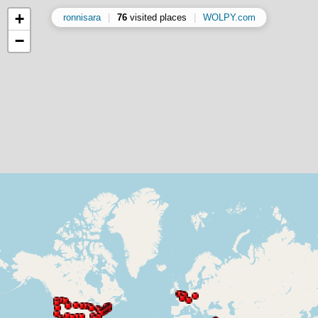
+
ronnisara
|
76
visited places
|
WOLPY.com
−