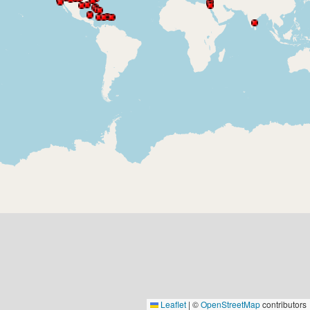
Leaflet
|
©
OpenStreetMap
contributors