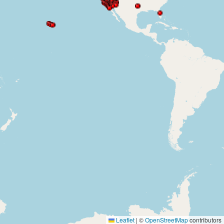
Leaflet
|
©
OpenStreetMap
contributors