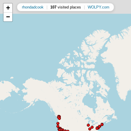
+
rhondadcook
|
107
visited places
|
WOLPY.com
−