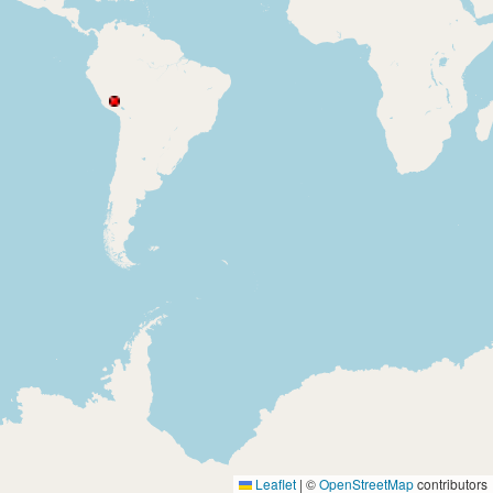
Leaflet
|
©
OpenStreetMap
contributors