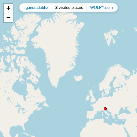
+
rgandradebhz
|
2
visited places
|
WOLPY.com
−