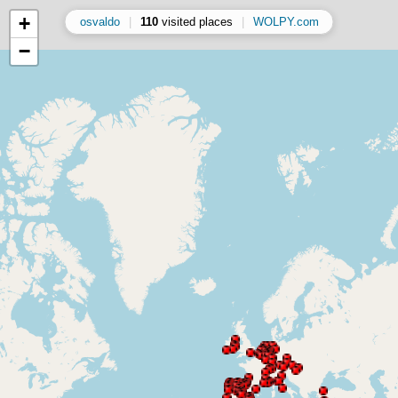
+
osvaldo
|
110
visited places
|
WOLPY.com
−