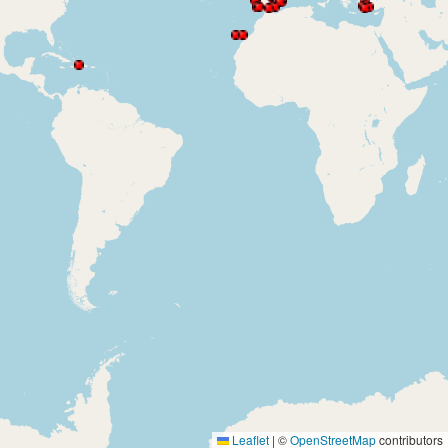
Leaflet
|
©
OpenStreetMap
contributors