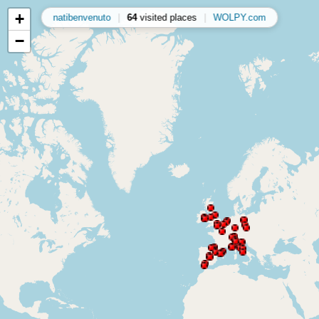
+
natibenvenuto
|
64
visited places
|
WOLPY.com
−