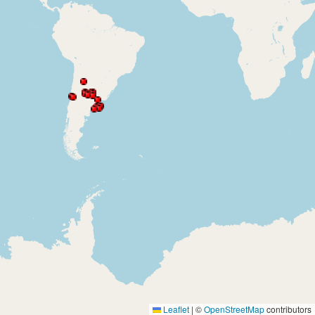
Leaflet
|
©
OpenStreetMap
contributors