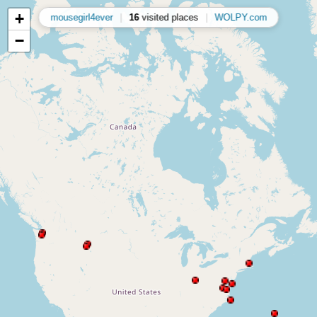
+
mousegirl4ever
|
16
visited places
|
WOLPY.com
−