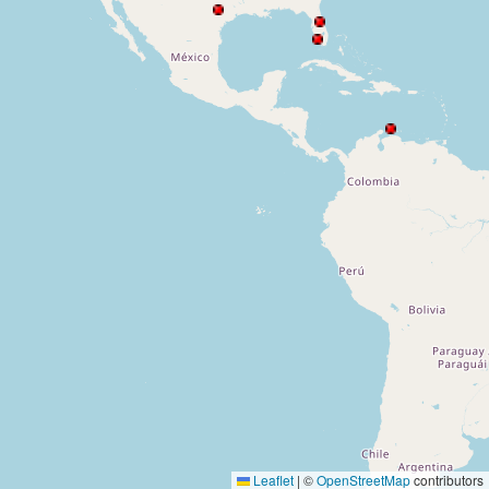
Leaflet
|
©
OpenStreetMap
contributors