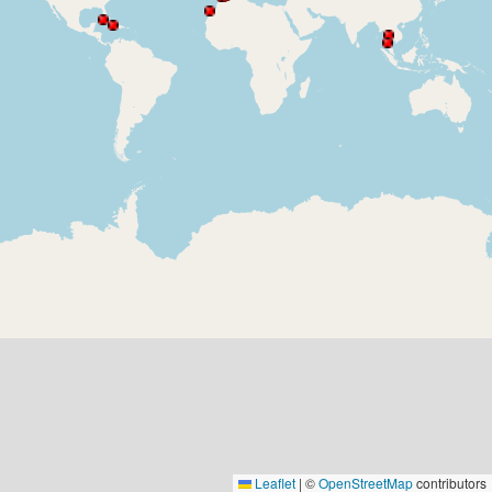
Leaflet
|
©
OpenStreetMap
contributors