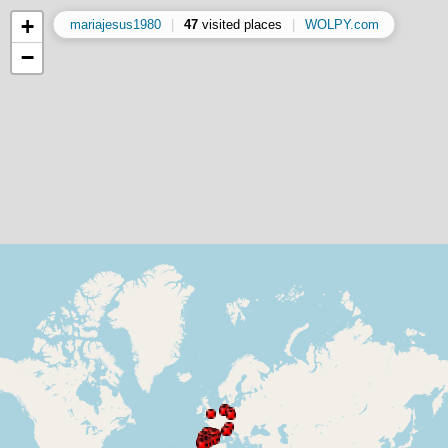
+
mariajesus1980
|
47
visited places
|
WOLPY.com
−