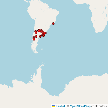
Leaflet
|
©
OpenStreetMap
contributors