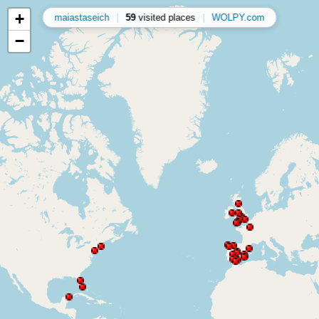
+
maiastaseich
|
59
visited places
|
WOLPY.com
−