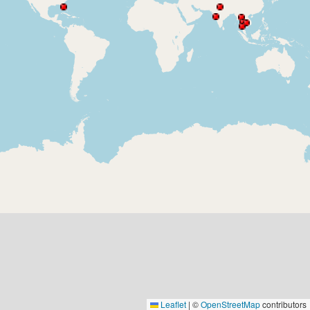
Leaflet
|
©
OpenStreetMap
contributors