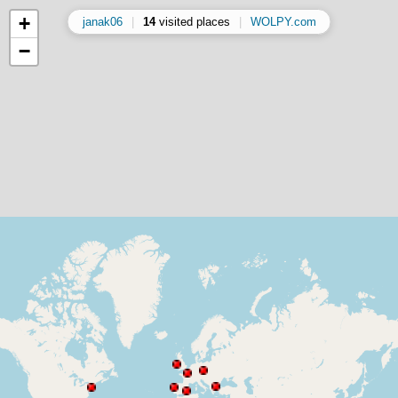
+
janak06
|
14
visited places
|
WOLPY.com
−