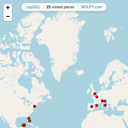
+
cop2011
|
15
visited places
|
WOLPY.com
−