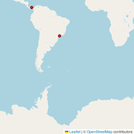
Leaflet
|
©
OpenStreetMap
contributors