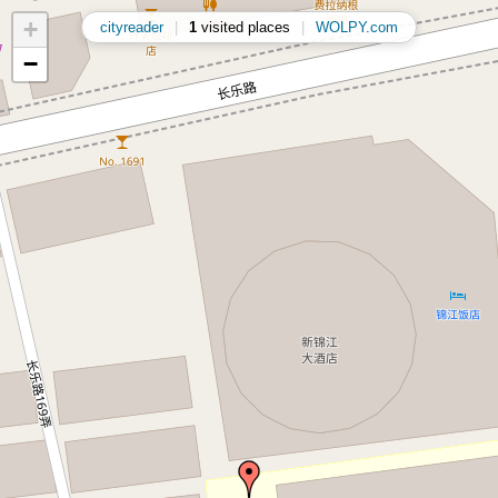
+
cityreader
|
1
visited places
|
WOLPY.com
−