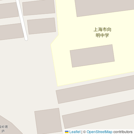
Leaflet
|
©
OpenStreetMap
contributors