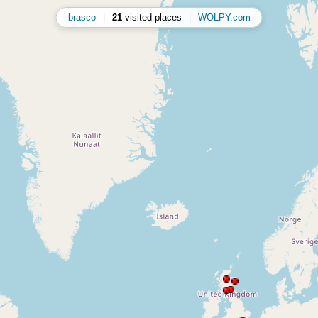
brasco
|
21
visited places
|
WOLPY.com