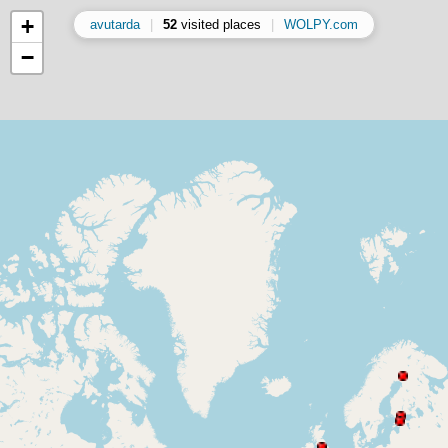
+
avutarda
|
52
visited places
|
WOLPY.com
−