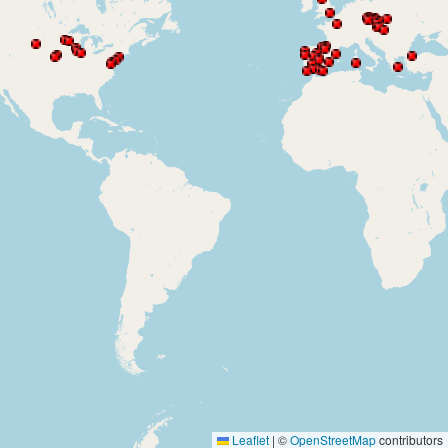
Leaflet
|
©
OpenStreetMap
contributors