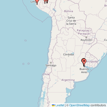
Leaflet
|
©
OpenStreetMap
contributors