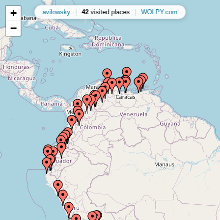
+
avilowsky
|
42
visited places
|
WOLPY.com
−