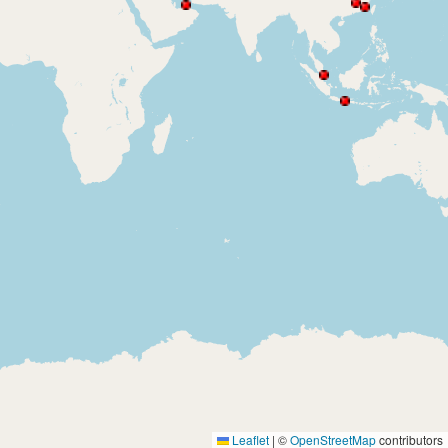
Leaflet
|
©
OpenStreetMap
contributors