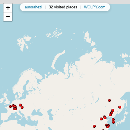
+
aurorahezi
|
32
visited places
|
WOLPY.com
−