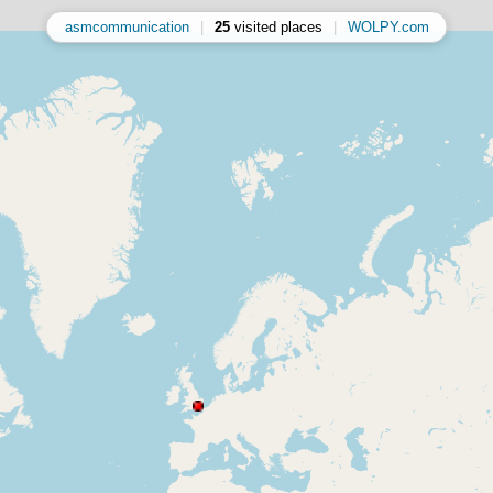
asmcommunication
|
25
visited places
|
WOLPY.com