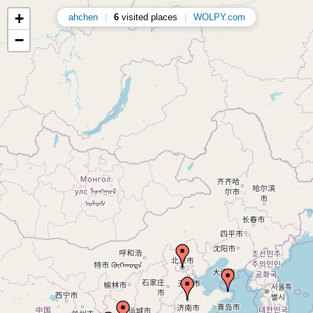
+
ahchen
|
6
visited places
|
WOLPY.com
−