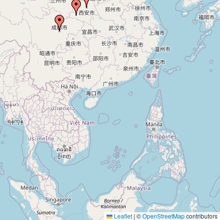
Leaflet
|
©
OpenStreetMap
contributors