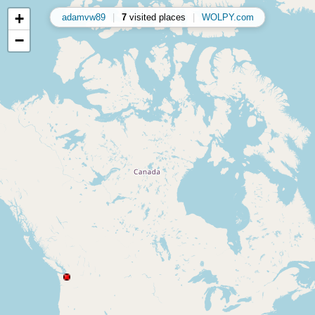
+
adamvw89
|
7
visited places
|
WOLPY.com
−