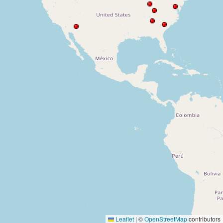
Leaflet
|
©
OpenStreetMap
contributors