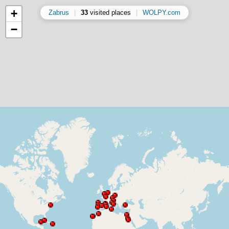
+
Zabrus
|
33
visited places
|
WOLPY.com
−