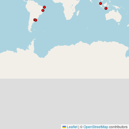
Leaflet
|
©
OpenStreetMap
contributors