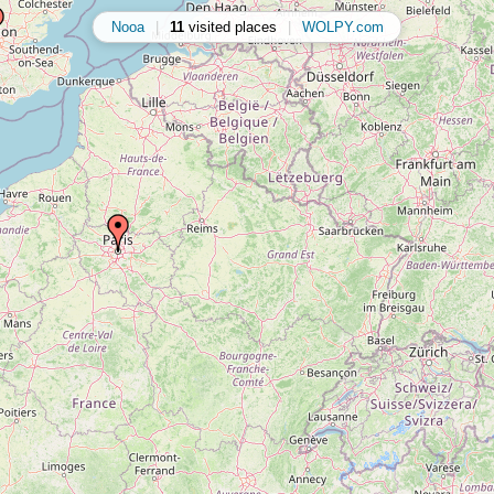
Nooa
|
11
visited places
|
WOLPY.com