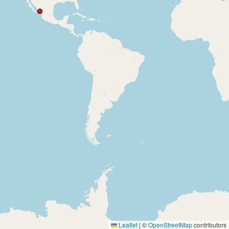
Leaflet
|
©
OpenStreetMap
contributors