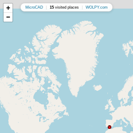
+
MicroCAD
|
15
visited places
|
WOLPY.com
−